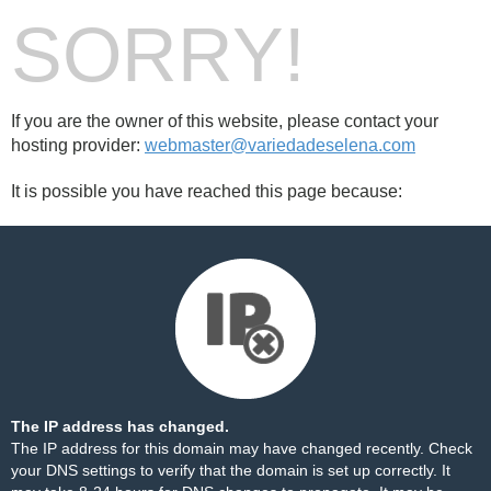
SORRY!
If you are the owner of this website, please contact your
hosting provider:
webmaster@variedadeselena.com
It is possible you have reached this page because:
The IP address has changed.
The IP address for this domain may have changed recently. Check
your DNS settings to verify that the domain is set up correctly. It