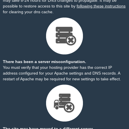
may take 8-24 hours for DNS changes to propagate. It may be
possible to restore access to this site by
following these instructions
for clearing your dns cache.
There has been a server misconfiguration.
You must verify that your hosting provider has the correct IP
address configured for your Apache settings and DNS records. A
restart of Apache may be required for new settings to take effect.
The site may have moved to a different server.