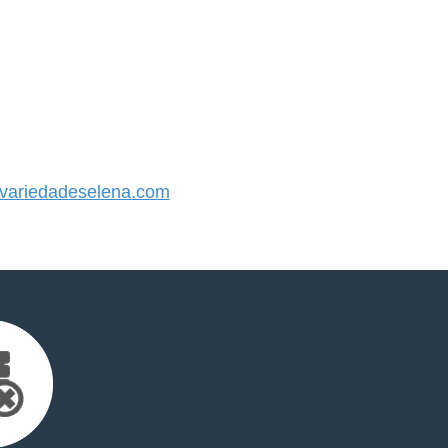
ariedadeselena.com