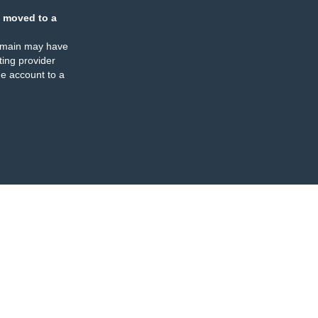
 moved to a
omain may have
ing provider
e account to a