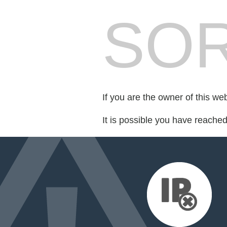
SOR
If you are the owner of this we
It is possible you have reache