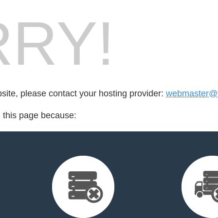
RY!
bsite, please contact your hosting provider:
webmaster@v
d this page because: