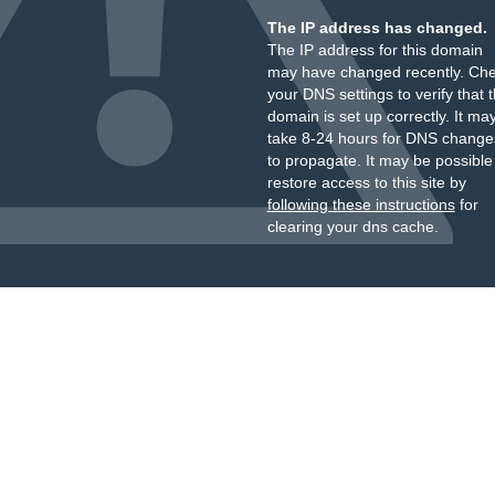
The IP address has changed.
The IP address for this domain
may have changed recently. Ch
your DNS settings to verify that 
domain is set up correctly. It ma
take 8-24 hours for DNS change
to propagate. It may be possible
restore access to this site by
following these instructions
for
clearing your dns cache.